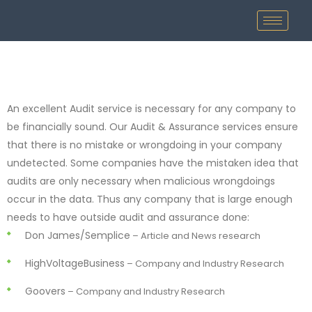
An excellent Audit service is necessary for any company to
be financially sound. Our Audit & Assurance services ensure
that there is no mistake or wrongdoing in your company
undetected. Some companies have the mistaken idea that
audits are only necessary when malicious wrongdoings
occur in the data. Thus any company that is large enough
needs to have outside audit and assurance done:
Don James/Semplice
– Article and News research
HighVoltageBusiness
– Company and Industry Research
Goovers
– Company and Industry Research