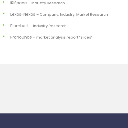
IRISpace
– Industry Research
Lexos-Nexos
– Company, Industry, Market Research
Plombett
– Industry Research
Pronounce
– market analysis report “slices”