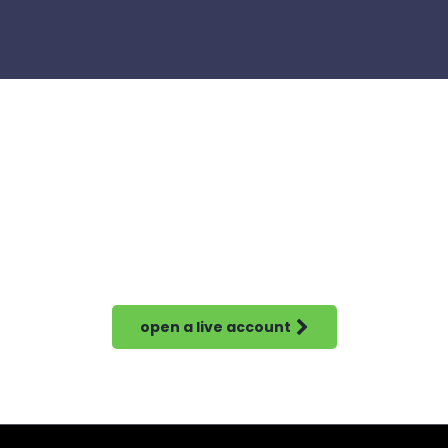
open a live account