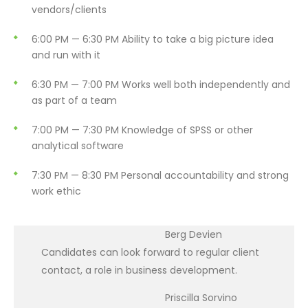
vendors/clients
6:00 PM — 6:30 PM
Ability to take a big picture idea
and run with it
6:30 PM — 7:00 PM
Works well both independently and
as part of a team
7:00 PM — 7:30 PM
Knowledge of SPSS or other
analytical software
7:30 PM — 8:30 PM
Personal accountability and strong
work ethic
Berg Devien
Candidates can look forward to regular client
contact, a role in business development.
Priscilla Sorvino