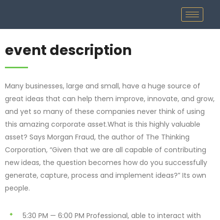
event description
Many businesses, large and small, have a huge source of
great ideas that can help them improve, innovate, and grow,
and yet so many of these companies never think of using
this amazing corporate asset.What is this highly valuable
asset? Says Morgan Fraud, the author of The Thinking
Corporation, “Given that we are all capable of contributing
new ideas, the question becomes how do you successfully
generate, capture, process and implement ideas?” Its own
people.
5:30 PM — 6:00 PM
Professional, able to interact with